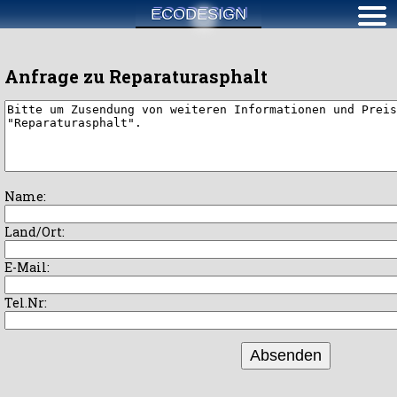
ECODESIGN
Anfrage zu Reparaturasphalt
Name:
Land/Ort:
E-Mail:
Tel.Nr:
Absenden